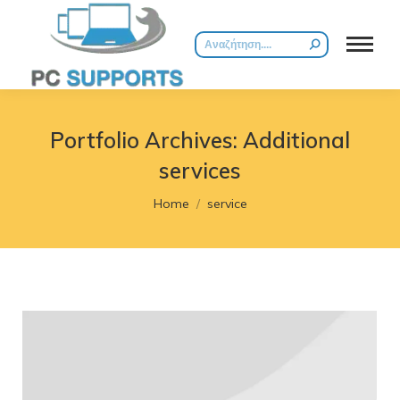
Search:
Portfolio Archives:
Additional
services
You are here:
Home
service