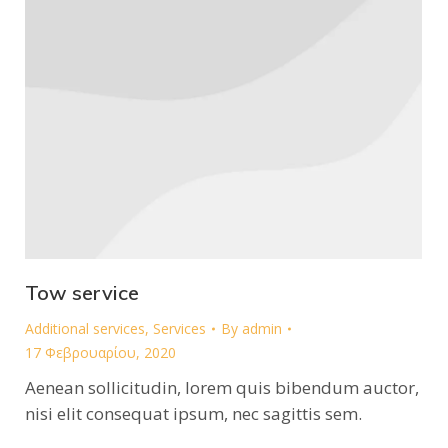
Tow service
Additional services
,
Services
By
admin
17 Φεβρουαρίου, 2020
Aenean sollicitudin, lorem quis bibendum auctor,
nisi elit consequat ipsum, nec sagittis sem.