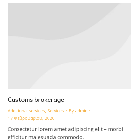
Customs brokerage
Additional services
,
Services
By
admin
17 Φεβρουαρίου, 2020
Consectetur lorem amet adipiscing elit – morbi
efficitur malesuada commodo.