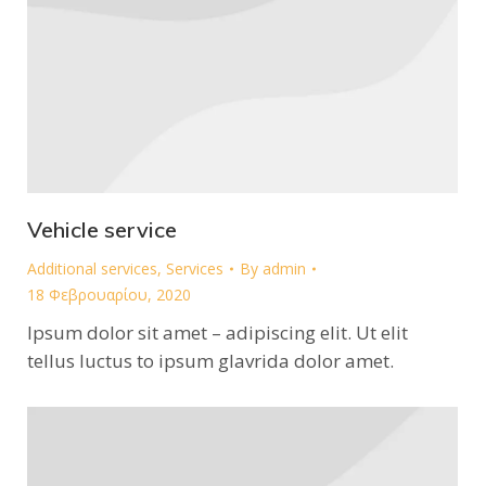
Vehicle service
Additional services
,
Services
By
admin
18 Φεβρουαρίου, 2020
Ipsum dolor sit amet – adipiscing elit. Ut elit
tellus luctus to ipsum glavrida dolor amet.