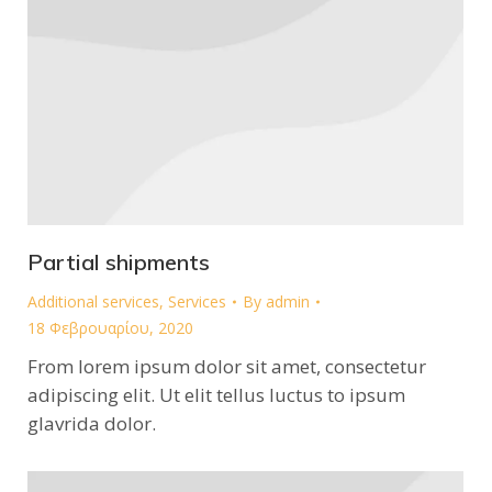
Partial shipments
Additional services
,
Services
By
admin
18 Φεβρουαρίου, 2020
From lorem ipsum dolor sit amet, consectetur
adipiscing elit. Ut elit tellus luctus to ipsum
glavrida dolor.